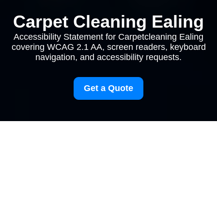
Carpet Cleaning Ealing
Accessibility Statement for Carpetcleaning Ealing
covering WCAG 2.1 AA, screen readers, keyboard
navigation, and accessibility requests.
Get a Quote
browserTitle:
Accessibility Commitment for
Ealing Carpet Cleaning Services
pageTitle:
Accessibility Statement for
Carpetcleaning Ealing