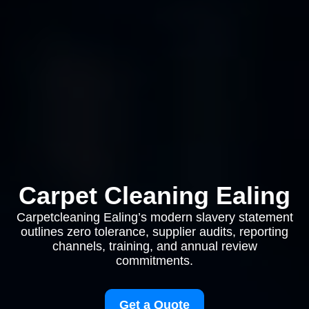
Carpet Cleaning Ealing
Carpetcleaning Ealing’s modern slavery statement
outlines zero tolerance, supplier audits, reporting
channels, training, and annual review
commitments.
Get a Quote