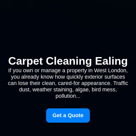
Carpet Cleaning Ealing
If you own or manage a property in West London,
you already know how quickly exterior surfaces
can lose their clean, cared-for appearance. Traffic
dust, weather staining, algae, bird mess,
pollution...
Get a Quote