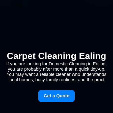
Carpet Cleaning Ealing
If you are looking for Domestic Cleaning in Ealing,
you are probably after more than a quick tidy-up.
You may want a reliable cleaner who understands
local homes, busy family routines, and the pract
Get a Quote