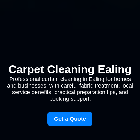
Carpet Cleaning Ealing
Professional curtain cleaning in Ealing for homes
and businesses, with careful fabric treatment, local
service benefits, practical preparation tips, and
booking support.
Get a Quote